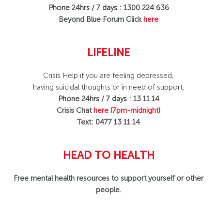
Phone 24hrs / 7 days : 1300 224 636
Beyond Blue Forum Click
here
LIFELINE
Crisis Help if you are feeling depressed,
having suicidal thoughts or in need of support.
Phone 24hrs / 7 days : 13 11 14
Crisis Chat
here
(7pm-midnight)
Text: 0477 13 11 14
HEAD TO HEALTH
Free mental health resources to support yourself or other
people.