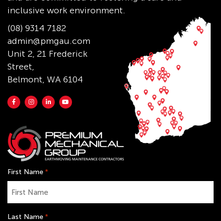
inclusive work environment.
(08) 9314 7182
admin@pmgau.com
Unit 2, 21 Frederick
Street,
Belmont, WA 6104
First Name
*
Last Name
*