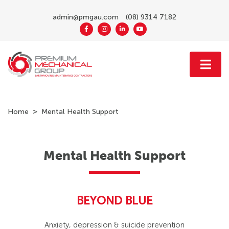
admin@pmgau.com
(08) 9314 7182
Home
Mental Health Support
Mental Health Support
BEYOND BLUE
Anxiety, depression & suicide prevention