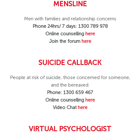
MENSLINE
Men with families and relationship concerns
Phone 24hrs/ 7 days: 1300 789 978
Online counselling
here
Join the forum
here
SUICIDE CALLBACK
People at risk of suicide, those concerned for someone,
and the bereaved.
Phone: 1300 659 467
Online counselling
here
Video Chat
here
VIRTUAL PSYCHOLOGIST