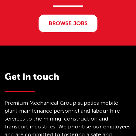
BROWSE JOBS
Get in touch
Premium Mechanical Group supplies mobile
plant maintenance personnel and labour hire
services to the mining, construction and
transport industries. We prioritise our employees
and are committed to fostering a safe and