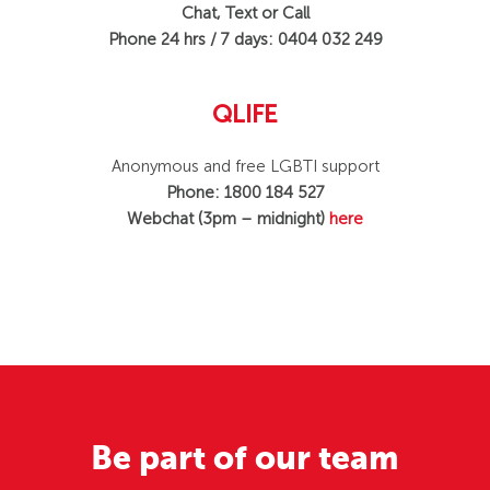
Chat, Text or Call
Phone 24 hrs / 7 days: 0404 032 249
QLIFE
Anonymous and free LGBTI support
Phone: 1800 184 527
Webchat (3pm – midnight)
here
Be part of our team