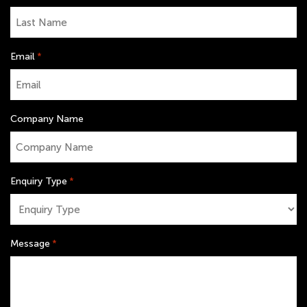
Email
*
Company Name
Enquiry Type
*
Message
*