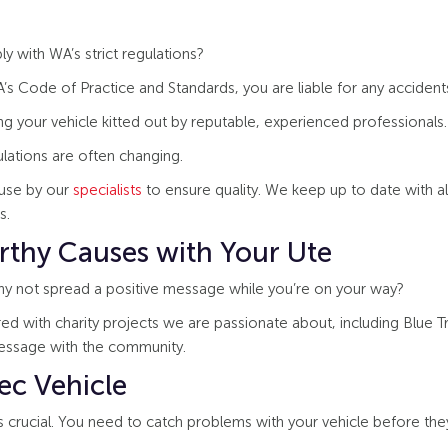
 with WA’s strict regulations?
s Code of Practice and Standards, you are liable for any accidents 
ing your vehicle kitted out by reputable, experienced professionals.
lations are often changing.
ouse by our
specialists
to ensure quality. We keep up to date with all
s.
rthy Causes with Your Ute
Why not spread a positive message while you’re on your way?
d with charity projects we are passionate about, including Blue T
essage with the community.
ec Vehicle
 crucial. You need to catch problems with your vehicle before they 