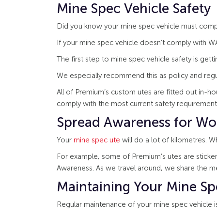
Mine Spec Vehicle Safety
Did you know your mine spec vehicle must comply
If your mine spec vehicle doesn’t comply with WA’
The first step to mine spec vehicle safety is gett
We especially recommend this as policy and regu
All of Premium’s custom utes are fitted out in-h
comply with the most current safety requirement
Spread Awareness for Wo
Your
mine spec ute
will do a lot of kilometres. 
For example, some of Premium’s utes are stickere
Awareness. As we travel around, we share the m
Maintaining Your Mine Sp
Regular maintenance of your mine spec vehicle is