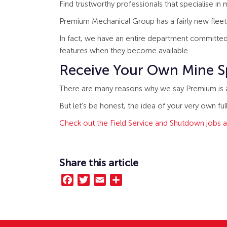
Find trustworthy professionals that specialise in
Premium Mechanical Group has a fairly new fleet, 
In fact, we have an entire department committed
features when they become available.
Receive Your Own Mine S
There are many reasons why we say Premium is a b
But let’s be honest, the idea of your very own ful
Check out the Field Service and Shutdown jobs a
Share this article
Facebook
Twitter
Email
Share