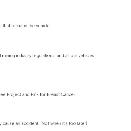
that occur in the vehicle.
 mining industry regulations, and all our vehicles
ree Project and Pink for Breast Cancer
cause an accident. (Not when it’s too late!)