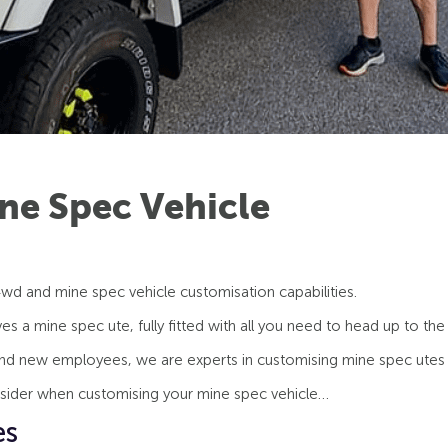
ne Spec Vehicle
wd and mine spec vehicle customisation capabilities.
s a mine spec ute, fully fitted with all you need to head up to the
nd new employees, we are experts in customising mine spec utes 
nsider when customising your mine spec vehicle…
es