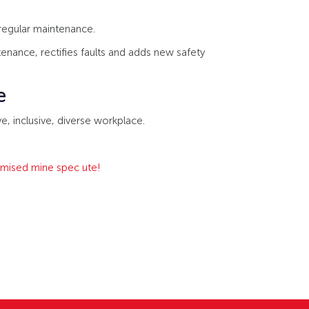
 regular maintenance.
nance, rectifies faults and adds new safety
e
e, inclusive, diverse workplace.
tomised mine spec ute!