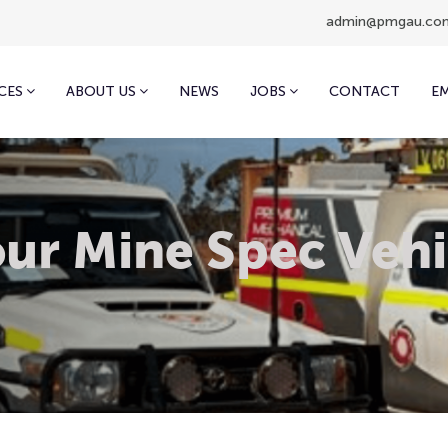
admin@pmgau.co
CES
ABOUT US
NEWS
JOBS
CONTACT
E
ur Mine Spec Vehi