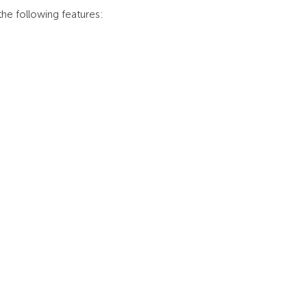
he following features: