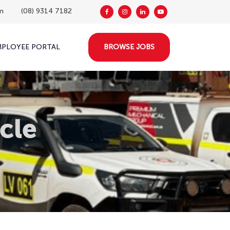
m
(08) 9314 7182
MPLOYEE PORTAL
BROWSE JOBS
cle