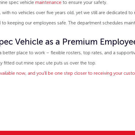
 mine spec vehicle
maintenance
to ensure your safety.
with no vehicles over five years old, yet we still are dedicated to
 to keeping our employees safe. The department schedules mainte
pec Vehicle as a Premium Employe
etter place to work – flexible rosters, top rates, and a supportiv
ly fitted out mine spec ute puts us over the top.
vailable now, and you’ll be one step closer to receiving your cus