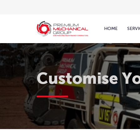
HOME
SERVI
Customise Yo