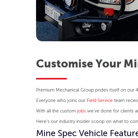
Customise Your Mi
Premium Mechanical Group prides itself on our 4
Everyone who joins our
Field Service
team receive
With all the custom
jobs
we’ve done for clients a
Here’s our industry insider scoop on what to co
Mine Spec Vehicle Featur