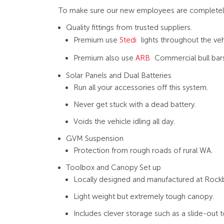
To make sure our new employees are completely se
Quality fittings from trusted suppliers.
Premium use
Stedi
lights throughout the vehi
Premium also use
ARB
Commercial bull bars
Solar Panels and Dual Batteries
Run all your accessories off this system.
Never get stuck with a dead battery.
Voids the vehicle idling all day.
GVM Suspension
Protection from rough roads of rural WA.
Toolbox and Canopy Set up
Locally designed and manufactured at Rockb
Light weight but extremely tough canopy.
Includes clever storage such as a slide-out 