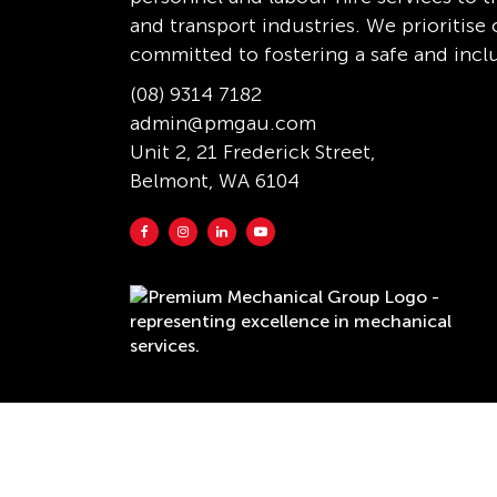
and transport industries. We prioritis
committed to fostering a safe and incl
(08) 9314 7182
admin@pmgau.com
Unit 2, 21 Frederick Street,
Belmont, WA 6104
Copyright © 2026 Premium Mechanical Group. Al