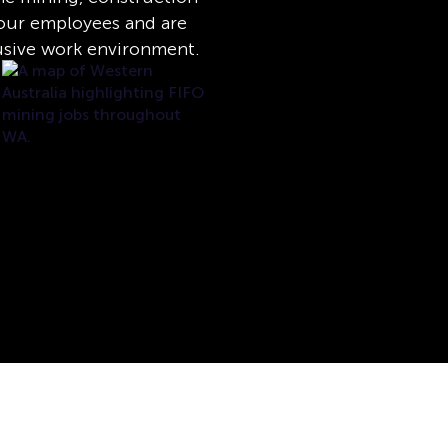
e our employees and are
usive work environment.
l rights reserved.
Mental Health Support
Privacy
Disclaimer