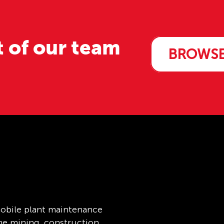
t of our team
BROWSE
obile plant maintenance
the mining, construction