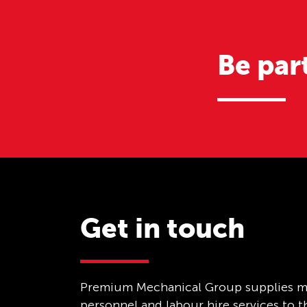
Be par
Get in touch
Premium Mechanical Group supplies m
personnel and labour hire services to 