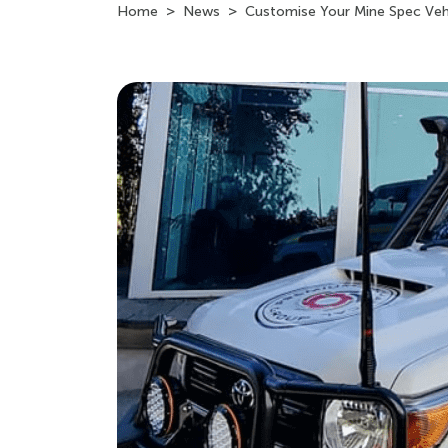
Home
News
Customise Your Mine Spec Veh