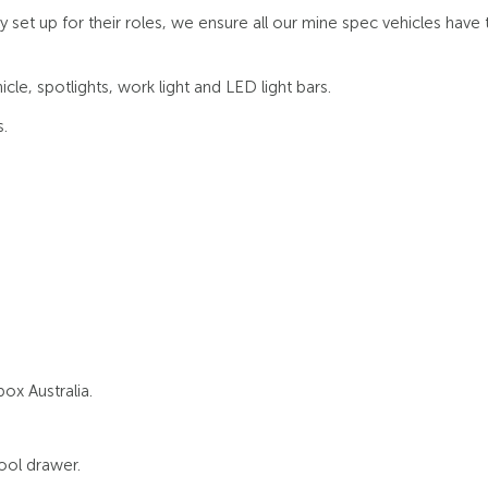
t up for their roles, we ensure all our mine spec vehicles have t
cle, spotlights, work light and LED light bars.
.
ox Australia.
tool drawer.