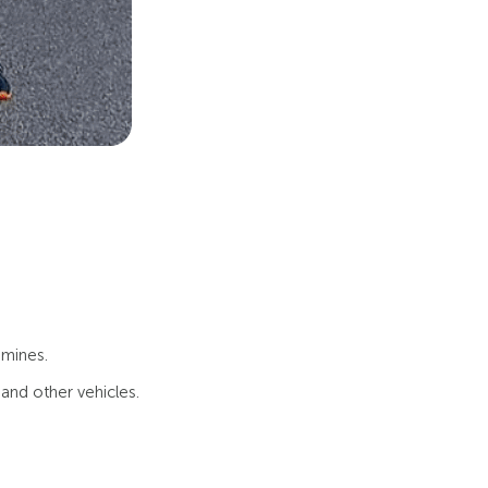
 mines.
and other vehicles.