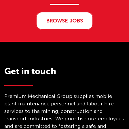
BROWSE JOBS
Get in touch
Premium Mechanical Group supplies mobile
plant maintenance personnel and labour hire
services to the mining, construction and
transport industries. We prioritise our employees
and are committed to fostering a safe and