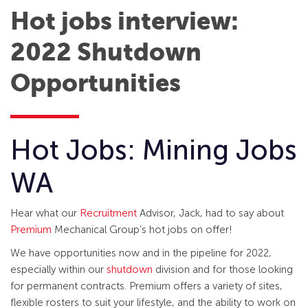
Hot jobs interview:
2022 Shutdown
Opportunities
Hot Jobs: Mining Jobs
WA
Hear what our
Recruitment
Advisor, Jack, had to say about
Premium
Mechanical Group’s hot jobs on offer!
We have opportunities now and in the pipeline for 2022,
especially within our
shutdown
division and for those looking
for permanent contracts. Premium offers a variety of sites,
flexible rosters to suit your lifestyle, and the ability to work on