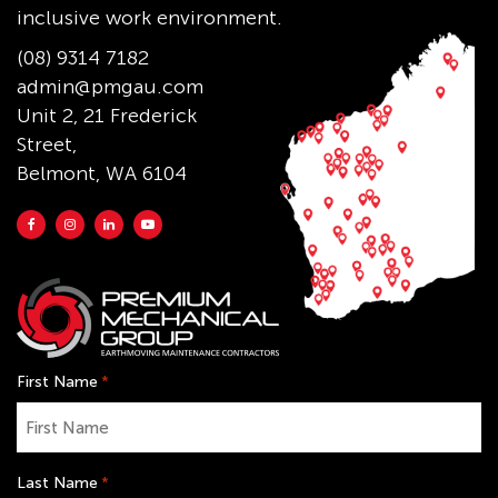
inclusive work environment.
(08) 9314 7182
admin@pmgau.com
Unit 2, 21 Frederick
Street,
Belmont, WA 6104
First Name
*
Last Name
*