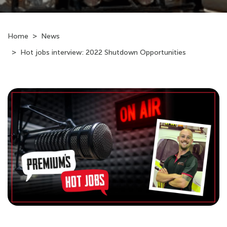
Home
News
Hot jobs interview: 2022 Shutdown Opportunities