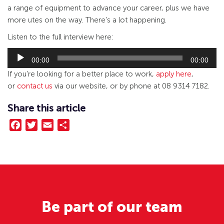
a range of equipment to advance your career, plus we have
more utes on the way. There’s a lot happening.
Listen to the full interview here:
Audio
Player
00:00
00:00
If you’re looking for a better place to work,
apply here
,
or
contact us
via our website, or by phone at 08 9314 7182.
Share this article
Facebook
Twitter
Email
Share
Be part of our team