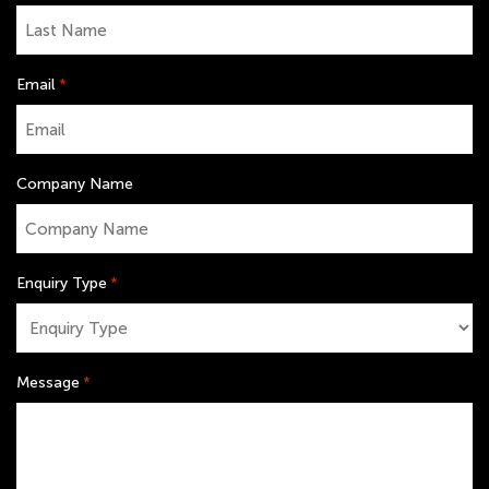
Email
*
Company Name
Enquiry Type
*
Message
*