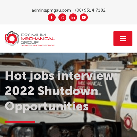
admin@pmgau.com
(08) 9314 7182
Hot jobs interview:
2022 Shutdown
Opportunities