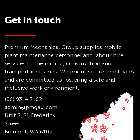
Get in touch
Premium Mechanical Group supplies mobile
plant maintenance personnel and labour hire
services to the mining, construction and
transport industries. We prioritise our employees
and are committed to fostering a safe and
inclusive work environment.
(08) 9314 7182
admin@pmgau.com
Unit 2, 21 Frederick
Street,
Belmont, WA 6104