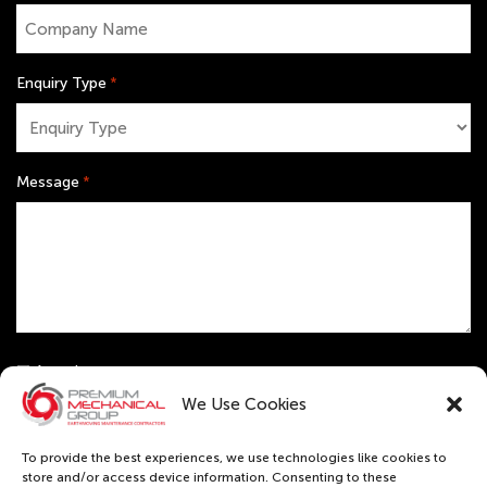
Enquiry Type
*
Message
*
Untitled
Attach resume
Receive monthly news & updates
We Use Cookies
CAPTCHA
To provide the best experiences, we use technologies like cookies to
store and/or access device information. Consenting to these