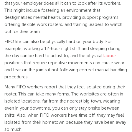
that your employer does all it can to look after its workers.
This might include fostering an environment that
destigmatises mental health, providing support programs,
offering flexible work rosters, and training leaders to watch
out for their team.
FIFO life can also be physically hard on your body. For
example, working a 12-hour night shift and sleeping during
the day can be hard to adjust to, and the physical
labour
positions that require repetitive movements can cause wear
and tear on the joints if not following correct manual handling
procedures.
Many FIFO workers report that they feel isolated during their
roster. This can take many forms. The worksites are often in
isolated locations, far from the nearest big town. Meaning
even in your downtime, you can only stay onsite between
shifts. Also, when FIFO workers have time off, they may feel
isolated from their hometown because they have been away
so much.