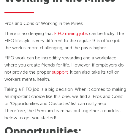
Pros and Cons of Working in the Mines
There is no denying that
FIFO mining jobs
can be tricky. The
FIFO lifestyle is very different to the regular 9-5 office job –
the work is more challenging, and the pay is higher.
FIFO work can be incredibly rewarding and a workplace
where you create friends for life. However, if employers do
not provide the proper
support
, it can also take its toll on
workers mental health.
Taking a FIFO job is a big decision. When it comes to making
an important choice like this one, we find a ‘Pros and Cons’
or ‘Opportunities and Obstacles’ list can really help.
Therefore, the Premium team has put together a quick list
below to get you started!
Opportunities: