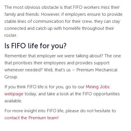
The most obvious obstacle is that FIFO workers miss their
family and friends. However, if employers ensure to provide
stable lines of communication for their crew, they can stay
connected and catch up with homelife throughout their
roster.
Is FIFO life for you?
Remember that employer we were talking about? The one
that prioritises their employees and provides support
whenever needed? Well, that’s us – Premium Mechanical
Group.
If you think FIFO life is for you, go to our
Mining Jobs
webpage
today, and take a look at the FIFO opportunities
available.
For more insight into FIFO life, please do not hesitate to
contact the Premium team!