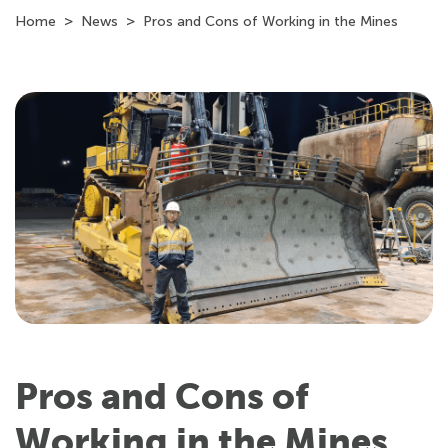
Home
News
Pros and Cons of Working in the Mines
Pros and Cons of
Working in the Mines