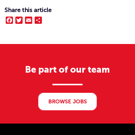
Share this article
Facebook
Twitter
Email
Share
Be part of our team
BROWSE JOBS