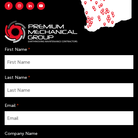
First Name
*
Last Name
*
Email
*
Company Name