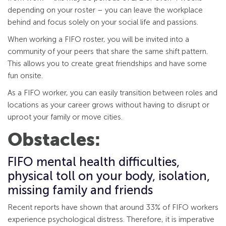
depending on your roster – you can leave the workplace
behind and focus solely on your social life and passions.
When working a FIFO roster, you will be invited into a
community of your peers that share the same shift pattern.
This allows you to create great friendships and have some
fun onsite.
As a FIFO worker, you can easily transition between roles and
locations as your career grows without having to disrupt or
uproot your family or move cities.
Obstacles:
FIFO mental health difficulties,
physical toll on your body, isolation,
missing family and friends
Recent reports have shown that around 33% of FIFO workers
experience psychological distress. Therefore, it is imperative