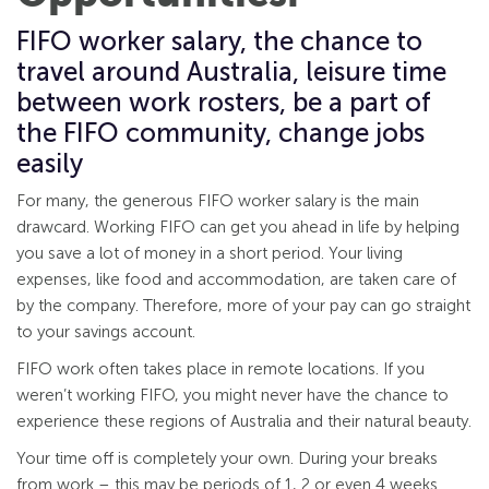
FIFO worker salary, the chance to
travel around Australia, leisure time
between work rosters, be a part of
the FIFO community, change jobs
easily
For many, the generous FIFO worker salary is the main
drawcard. Working FIFO can get you ahead in life by helping
you save a lot of money in a short period. Your living
expenses, like food and accommodation, are taken care of
by the company. Therefore, more of your pay can go straight
to your savings account.
FIFO work often takes place in remote locations. If you
weren’t working FIFO, you might never have the chance to
experience these regions of Australia and their natural beauty.
Your time off is completely your own. During your breaks
from work – this may be periods of 1, 2 or even 4 weeks