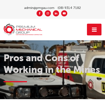
admin@pmgau.com
(08) 9314 7182
Pros and Cons of
Working in the Mines